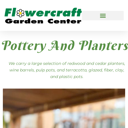
Pottery And Planters
We carry a large selection of redwood and cedar planters,
wine barrels, pulp pots, and terracotta, glazed, fiber, clay,
and plastic pots.