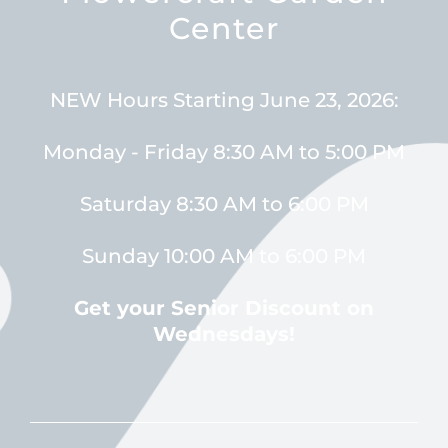
Center
NEW Hours Starting June 23, 2026:
Monday - Friday 8:30 AM to 5:00 PM
Saturday 8:30 AM to 6:00 PM
Sunday 10:00 AM to 6:00 PM
Get your Senior Discount on
Wednesdays!