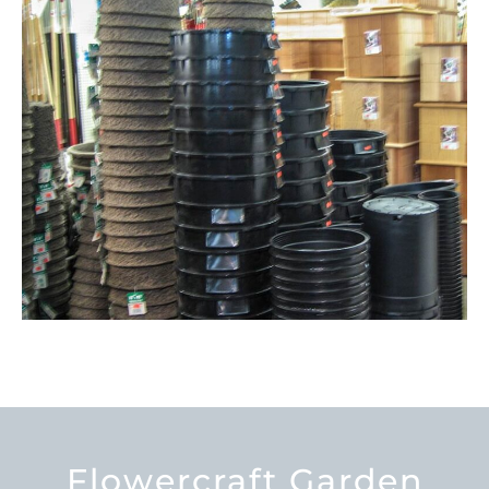
Flowercraft Garden