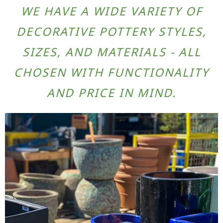
WE HAVE A WIDE VARIETY OF
DECORATIVE POTTERY STYLES,
SIZES, AND MATERIALS - ALL
CHOSEN WITH FUNCTIONALITY
AND PRICE IN MIND.