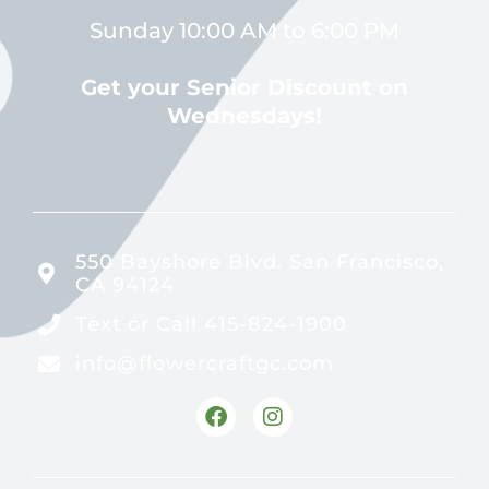
Sunday 10:00 AM to 6:00 PM
Get your Senior Discount on
Wednesdays!
550 Bayshore Blvd. San Francisco,
CA 94124
Text or Call 415-824-1900
info@flowercraftgc.com