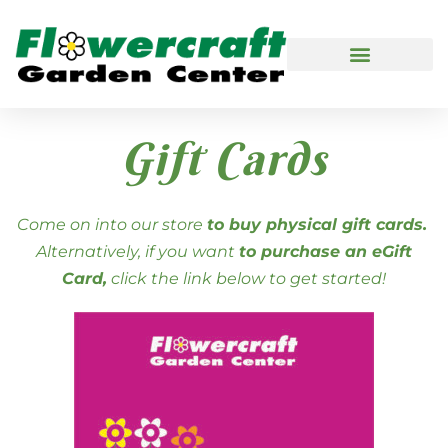
Gift Cards
Come on into our store
to buy physical gift cards.
Alternatively, if you want
to purchase an eGift
Card,
click the link below to get started!