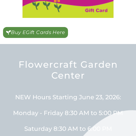
Buy EGift Cards Here
Flowercraft Garden
Center
NEW Hours Starting June 23, 2026:
Monday - Friday 8:30 AM to 5:00 PM
Saturday 8:30 AM to 6:00 PM