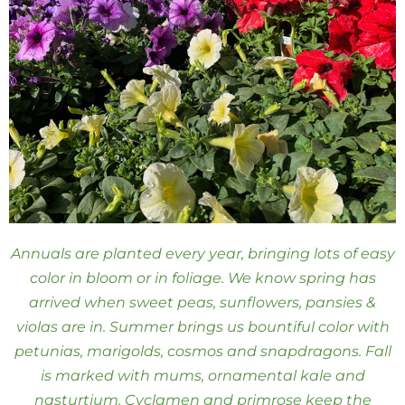
Annuals are planted every year, bringing lots of easy
color in bloom or in foliage. We know spring has
arrived when sweet peas, sunflowers, pansies &
violas are in. Summer brings us bountiful color with
petunias, marigolds, cosmos and snapdragons. Fall
is marked with mums, ornamental kale and
nasturtium. Cyclamen and primrose keep the