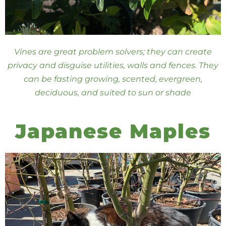
Vines are great problem solvers; they can create
privacy and disguise utilities, walls and fences. They
can be fasting growing, scented, evergreen,
deciduous, and suited to sun or shade
Japanese Maples