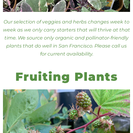
Our selection of veggies and herbs changes week to
week as we only carry starters that will thrive at that
time. We source only organic and pollinator-friendly
plants that do well in San Francisco. Please call us
for current availability.
Fruiting Plants