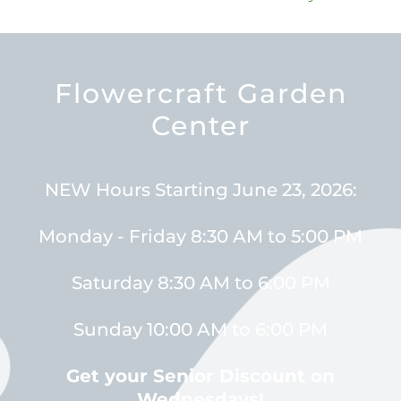
Flowercraft Garden
Center
NEW Hours Starting June 23, 2026:
Monday - Friday 8:30 AM to 5:00 PM
Saturday 8:30 AM to 6:00 PM
Sunday 10:00 AM to 6:00 PM
Get your Senior Discount on
Wednesdays!