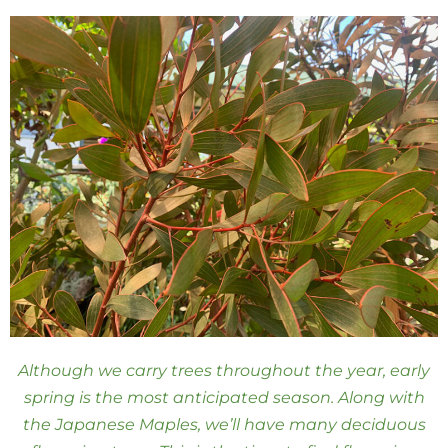
Although we carry trees throughout the year, early
spring is the most anticipated season. Along with
the Japanese Maples, we’ll have many deciduous