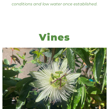
conditions and low water once established.
Vines