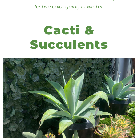
festive color going in winter.
Cacti &
Succulents