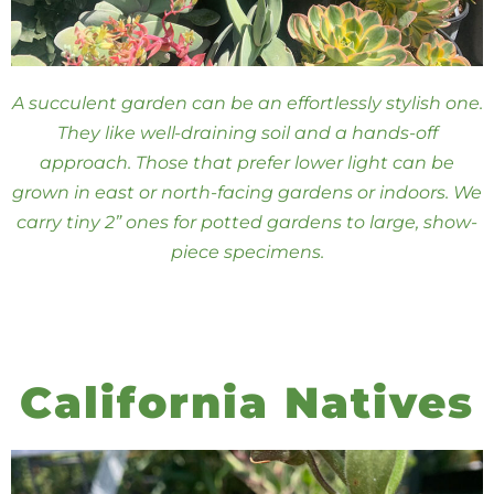
A succulent garden can be an effortlessly stylish one.
They like well-draining soil and a hands-off
approach. Those that prefer lower light can be
grown in east or north-facing gardens or indoors. We
carry tiny 2” ones for potted gardens to large, show-
piece specimens.
California Natives