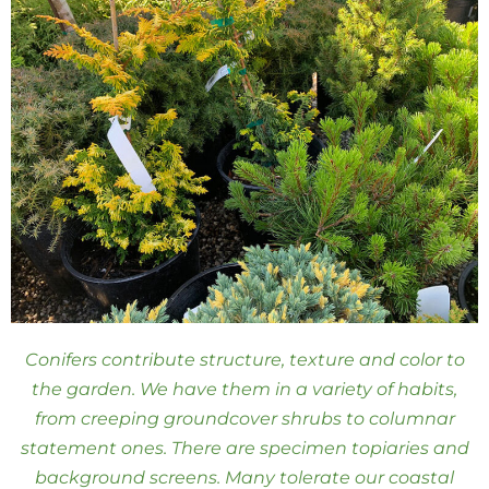
Conifers contribute structure, texture and color to
the garden. We have them in a variety of habits,
from creeping groundcover shrubs to columnar
statement ones. There are specimen topiaries and
background screens. Many tolerate our coastal