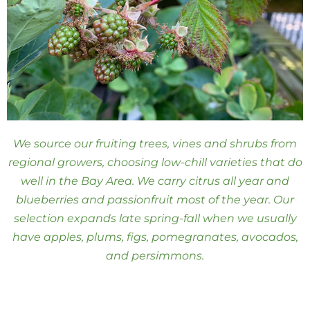
We source our fruiting trees, vines and shrubs from
regional growers, choosing low-chill varieties that do
well in the Bay Area. We carry citrus all year and
blueberries and passionfruit most of the year. Our
selection expands late spring-fall when we usually
have apples, plums, figs, pomegranates, avocados,
and persimmons.