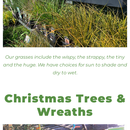
Our grasses include the wispy, the strappy, the tiny
and the huge. We have choices for sun to shade and
dry to wet.
Christmas Trees &
Wreaths