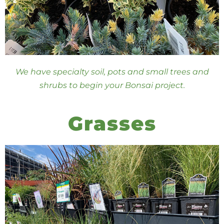
We have specialty soil, pots and small trees and
shrubs to begin your Bonsai project.
Grasses