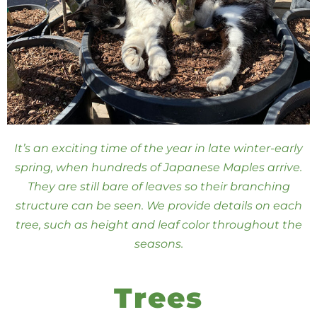
It’s an exciting time of the year in late winter-early
spring, when hundreds of Japanese Maples arrive.
They are still bare of leaves so their branching
structure can be seen. We provide details on each
tree, such as height and leaf color throughout the
seasons.
Trees