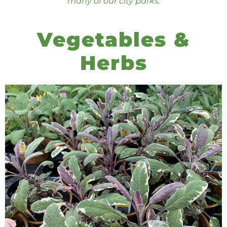
many of our city parks.
Vegetables &
Herbs