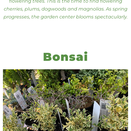
flowering trees. This is the time to find flowering
cherries, plums, dogwoods and magnolias. As spring
progresses, the garden center blooms spectacularly.
Bonsai