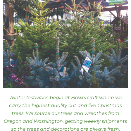
Winter festivities begin at Flowercraft where we
carry the highest quality cut and live Christmas
trees. We source our trees and wreathes from
Oregon and Washington, getting weekly shipments
so the trees and decorations are always fresh.