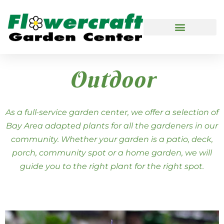
Outdoor
As a full-service garden center, we offer a selection of
Bay Area adapted plants for all the gardeners in our
community. Whether your garden is a patio, deck,
porch, community spot or a home garden, we will
guide you to the right plant for the right spot.