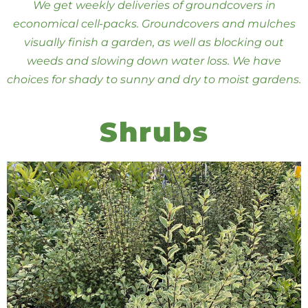
We get weekly deliveries of groundcovers in
economical cell-packs. Groundcovers and mulches
visually finish a garden, as well as blocking out
weeds and slowing down water loss. We have
choices for shady to sunny and dry to moist gardens.
Shrubs