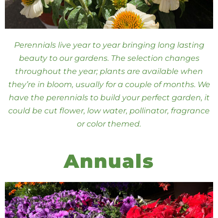
Perennials live year to year bringing long lasting
beauty to our gardens. The selection changes
throughout the year; plants are available when
they’re in bloom, usually for a couple of months. We
have the perennials to build your perfect garden, it
could be cut flower, low water, pollinator, fragrance
or color themed.
Annuals