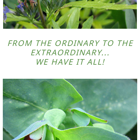
FROM THE ORDINARY TO THE
EXTRAORDINARY...
WE HAVE IT ALL!