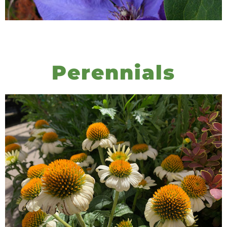
Perennials