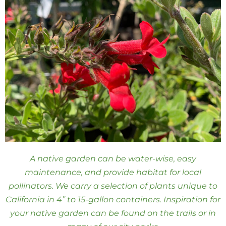
A native garden can be water-wise, easy
maintenance, and provide habitat for local
pollinators. We carry a selection of plants unique to
California in 4” to 15-gallon containers. Inspiration for
your native garden can be found on the trails or in