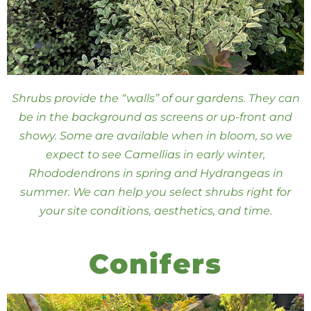
Shrubs provide the “walls” of our gardens. They can
be in the background as screens or up-front and
showy. Some are available when in bloom, so we
expect to see Camellias in early winter,
Rhododendrons in spring and Hydrangeas in
summer. We can help you select shrubs right for
your site conditions, aesthetics, and time.
Conifers