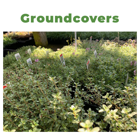
Groundcovers